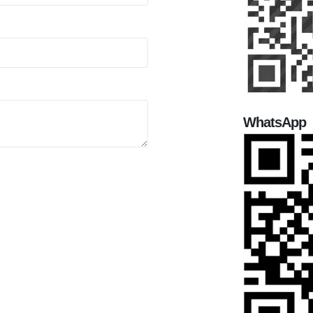
WhatsApp