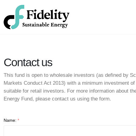
Contact us
This fund is open to wholesale investors (as defined by Sc
Markets Conduct Act 2013) with a minimum investment of
suitable for retail investors. For more information about th
Energy Fund, please contact us using the form.
Name:
*