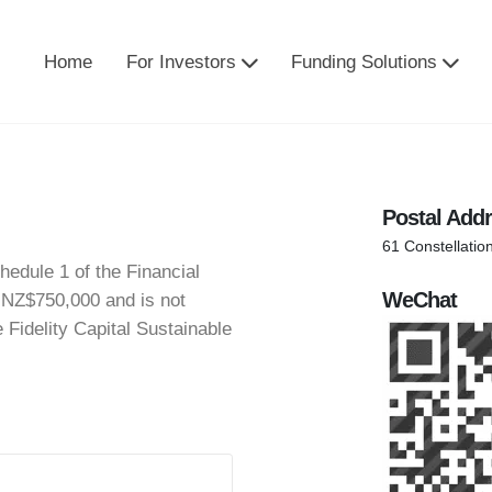
Home
For Investors
Funding Solutions
Postal Add
61 Constellatio
hedule 1 of the Financial
WeChat
 NZ$750,000 and is not
e Fidelity Capital Sustainable