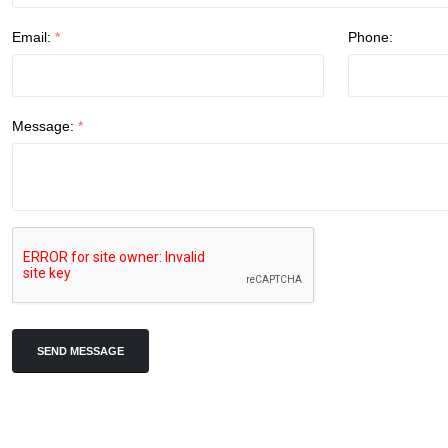
Email:
*
Phone:
Message:
*