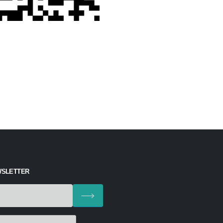
WSLETTER