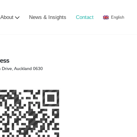
About
News & Insights
Contact
English
ress
n Drive, Auckland 0630