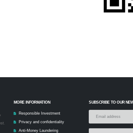
MORE INFORMATION
SUBSCRIBE TO OUR NE
Responsible Investment
y
Privacy and confidentiality
est.
Anti-Money Laundering