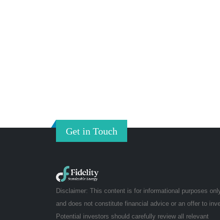
Get in Touch
Disclaimer: This content is for informational purposes onl
and does not constitute financial advice or an offer to inv
Potential investors should carefully review all relevant